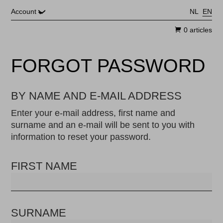
Skip to main content
Account
NL
EN
0 articles
FORGOT PASSWORD
BY NAME AND E-MAIL ADDRESS
Enter your e-mail address, first name and
surname and an e-mail will be sent to you with
information to reset your password.
FIRST NAME
SURNAME