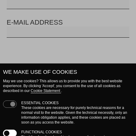
E-MAIL ADDRESS
WE MAKE USE OF COOKIES
BY E-MAIL ADDRESS
May we use cookies? This allows us to provide you with the best website
experience. By clicking 'Accept', you consent to the use of all cookies as
Enter your e-mail address and an e-mail will be
described in our
Cookie Statement
.
sent to you with information to reset your
ESSENTIAL COOKIES
password.
These cookies are necessary for purely technical reasons for a
normal visit to the website. Given the technical necessity, only an
information obligation applies, and these cookies are placed as
E-MAIL ADDRESS
soon as you access the website.
FUNCTIONAL COOKIES