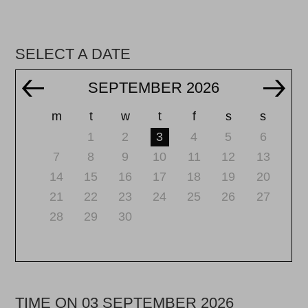
SELECT A DATE
SEPTEMBER 2026
m
t
w
t
f
s
s
1
2
3
4
5
6
7
8
9
10
11
12
13
14
15
16
17
18
19
20
21
22
23
24
25
26
27
28
29
30
TIME ON 03 SEPTEMBER 2026