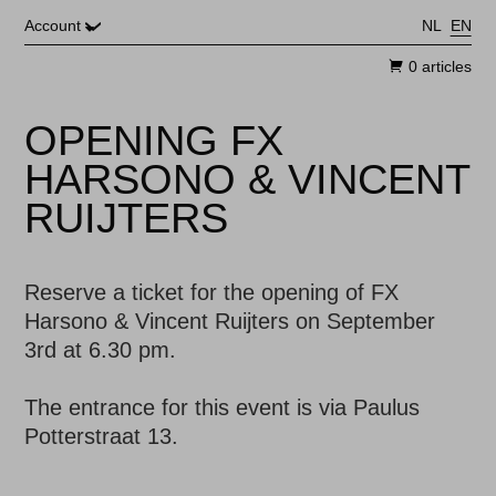
Skip to main content
Account
NL
EN
0 articles
OPENING FX
HARSONO & VINCENT
RUIJTERS
Reserve a ticket for the opening of FX
Harsono & Vincent Ruijters on September
The entrance for this event is via Paulus