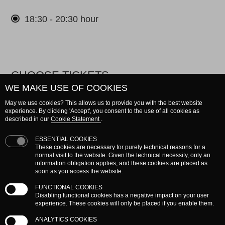
18:30 - 20:30 hour
CHOOSE TICKETS
WE MAKE USE OF COOKIES
Please choose a maximum of 2 tickets.
May we use cookies? This allows us to provide you with the best website
experience. By clicking 'Accept', you consent to the use of all cookies as
described in our
Cookie Statement
.
Entrance
ticket
ESSENTIAL COOKIES
These cookies are necessary for purely technical reasons for a
€ 0.00
normal visit to the website. Given the technical necessity, only an
information obligation applies, and these cookies are placed as
soon as you access the website.
FUNCTIONAL COOKIES
Disabling functional cookies has a negative impact on your user
Subtotal
€ 0.00
experience. These cookies will only be placed if you enable them.
ANALYTICS COOKIES